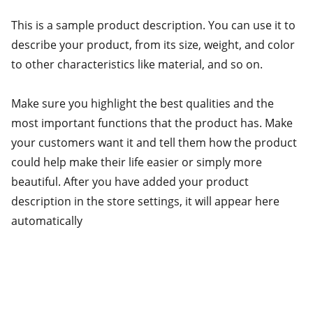
This is a sample product description. You can use it to
describe your product, from its size, weight, and color
to other characteristics like material, and so on.
Make sure you highlight the best qualities and the
most important functions that the product has. Make
your customers want it and tell them how the product
could help make their life easier or simply more
beautiful. After you have added your product
description in the store settings, it will appear here
automatically