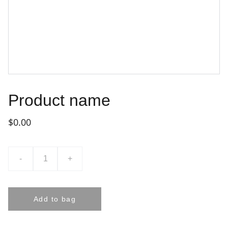
Product name
$0.00
-
+
Add to bag