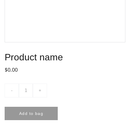
Product name
$0.00
-
+
Add to bag