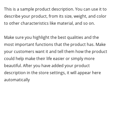
This is a sample product description. You can use it to
describe your product, from its size, weight, and color
to other characteristics like material, and so on.
Make sure you highlight the best qualities and the
most important functions that the product has. Make
your customers want it and tell them how the product
could help make their life easier or simply more
beautiful. After you have added your product
description in the store settings, it will appear here
automatically